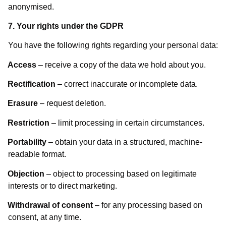
anonymised.
7. Your rights under the GDPR
You have the following rights regarding your personal data:
Access
– receive a copy of the data we hold about you.
Rectification
– correct inaccurate or incomplete data.
Erasure
– request deletion.
Restriction
– limit processing in certain circumstances.
Portability
– obtain your data in a structured, machine-
readable format.
Objection
– object to processing based on legitimate
interests or to direct marketing.
Withdrawal of consent
– for any processing based on
consent, at any time.