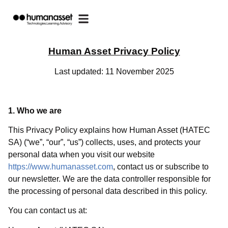
Human Asset Privacy Policy
Last updated: 11 November 2025
1. Who we are
This Privacy Policy explains how Human Asset (HATEC
SA) (“we”, “our”, “us”) collects, uses, and protects your
personal data when you visit our website
https://www.humanasset.com
, contact us or subscribe to
our newsletter. We are the data controller responsible for
the processing of personal data described in this policy.
You can contact us at: