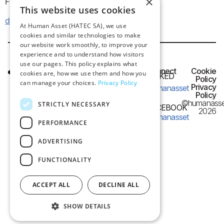
×
Frangon 13, 546 26 Thessaloniki, Greece
This website uses cookies
dataprotection@humanasset.com
At Human Asset (HATEC SA), we use
cookies and similar technologies to make
our website work smoothly, to improve your
experience and to understand how visitors
use our pages. This policy explains what
HQ OFFICE
Connect
Cookie
cookies are, how we use them and how you
LINKED
IN
Policy
Frangon 13,
can manage your choices.
Privacy Policy
Privacy
humanasset
54626 Thessaloniki,
Policy
©humanasse
STRICTLY NECESSARY
Greece
FACEBOOK
2026
humanasset
PERFORMANCE
e-mail:
info@humanasset.com
ADVERTISING
FUNCTIONALITY
ACCEPT ALL
DECLINE ALL
SHOW DETAILS