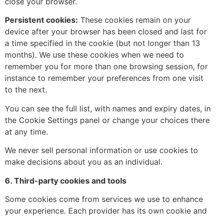
close your browser.
Persistent cookies:
These cookies remain on your
device after your browser has been closed and last for
a time specified in the cookie (but not longer than 13
months). We use these cookies when we need to
remember you for more than one browsing session, for
instance to remember your preferences from one visit
to the next.
You can see the full list, with names and expiry dates, in
the Cookie Settings panel or change your choices there
at any time.
We never sell personal information or use cookies to
make decisions about you as an individual.
6. Third-party cookies and tools
Some cookies come from services we use to enhance
your experience. Each provider has its own cookie and