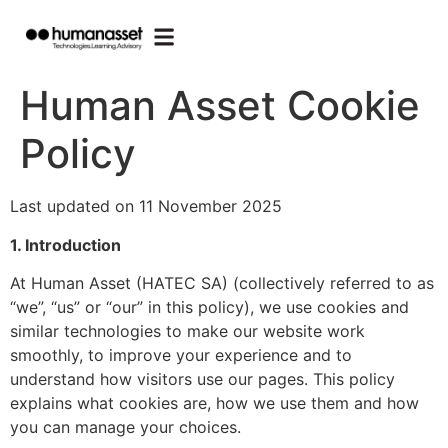
Human Asset Cookie
Policy
Last updated on 11 November 2025
1. Introduction
At Human Asset (HATEC SA) (collectively referred to as
“we”, “us” or “our” in this policy), we use cookies and
similar technologies to make our website work
smoothly, to improve your experience and to
understand how visitors use our pages. This policy
explains what cookies are, how we use them and how
you can manage your choices.