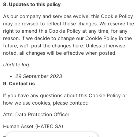
8. Updates to this policy
As our company and services evolve, this Cookie Policy
may be revised to reflect those changes. We reserve the
right to amend this Cookie Policy at any time, for any
reason. If we decide to change our Cookie Policy in the
future, we’ll post the changes here. Unless otherwise
noted, all changes will be effective when posted.
Update log:
29 September 2023
9. Contact us
If you have any questions about this Cookie Policy or
how we use cookies, please contact:
Attn: Data Protection Officer
Human Asset (HATEC SA)