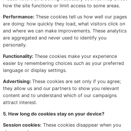
how the site functions or limit access to some areas.
Performance:
These cookies tell us how well our pages
are doing: how quickly they load, what visitors click on
and where we can make improvements. These analytics
are aggregated and never used to identify you
personally.
Functionality:
These cookies make your experience
easier by remembering choices such as your preferred
language or display settings.
Advertising:
These cookies are set only if you agree;
they allow us and our partners to show you relevant
content and to understand which of our campaigns
attract interest.
5. How long do cookies stay on your device?
Session cookies:
These cookies disappear when you