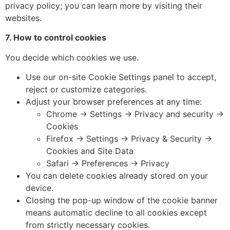
privacy policy; you can learn more by visiting their
websites.
7. How to control cookies
You decide which cookies we use.
Use our on-site Cookie Settings panel to accept,
reject or customize categories.
Adjust your browser preferences at any time:
Chrome → Settings → Privacy and security →
Cookies
Firefox → Settings → Privacy & Security →
Cookies and Site Data
Safari → Preferences → Privacy
You can delete cookies already stored on your
device.
Closing the pop-up window of the cookie banner
means automatic decline to all cookies except
from strictly necessary cookies.