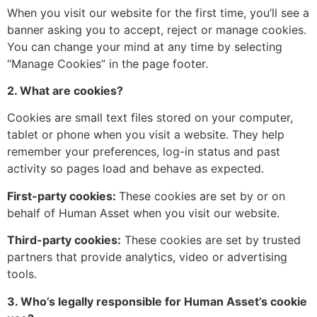
When you visit our website for the first time, you’ll see a
banner asking you to accept, reject or manage cookies.
You can change your mind at any time by selecting
“Manage Cookies” in the page footer.
2. What are cookies?
Cookies are small text files stored on your computer,
tablet or phone when you visit a website. They help
remember your preferences, log-in status and past
activity so pages load and behave as expected.
First-party cookies:
These cookies are set by or on
behalf of Human Asset when you visit our website.
Third-party cookies:
These cookies are set by trusted
partners that provide analytics, video or advertising
tools.
3. Who’s legally responsible for Human Asset’s cookie