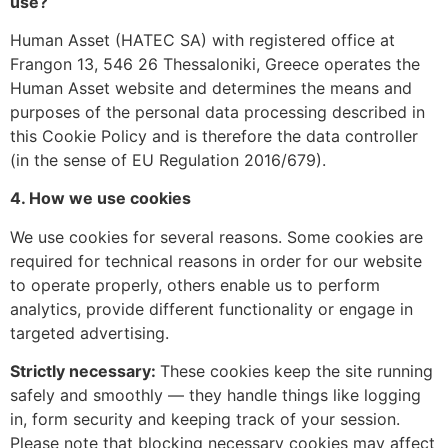
use?
Human Asset (HATEC SA) with registered office at
Frangon 13, 546 26 Thessaloniki, Greece operates the
Human Asset website and determines the means and
purposes of the personal data processing described in
this Cookie Policy and is therefore the data controller
(in the sense of EU Regulation 2016/679).
4. How we use cookies
We use cookies for several reasons. Some cookies are
required for technical reasons in order for our website
to operate properly, others enable us to perform
analytics, provide different functionality or engage in
targeted advertising.
Strictly necessary:
These cookies keep the site running
safely and smoothly — they handle things like logging
in, form security and keeping track of your session.
Please note that blocking necessary cookies may affect