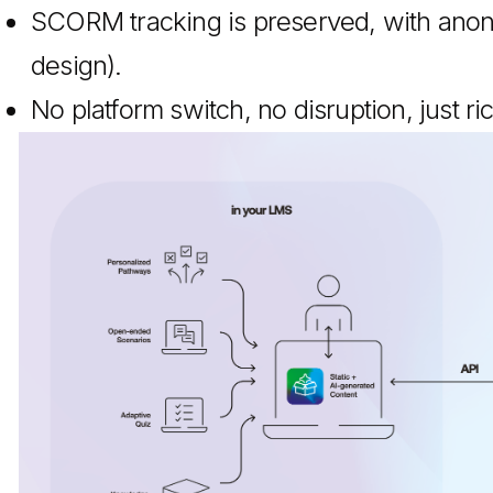
SCORM tracking is preserved, with ano
design).
No platform switch, no disruption, just ri