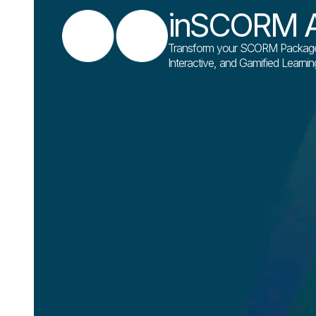
inSCORM A
Transform your SCORM Packages 
Interactive, and Gamified Learni