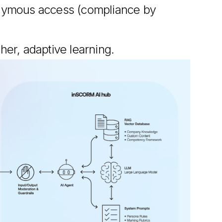
nymous access (compliance by
cher, adaptive learning.