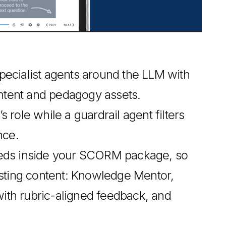
ecialist agents around the LLM with
tent and pedagogy assets.
role while a guardrail agent filters
nce.
beds inside your SCORM package, so
isting content: Knowledge Mentor,
th rubric-aligned feedback, and