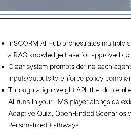
inSCORM AI Hub orchestrates multiple sp
a RAG knowledge base for approved con
Clear system prompts define each agent’s 
inputs/outputs to enforce policy complia
Through a lightweight API, the Hub em
AI runs in your LMS player alongside ex
Adaptive Quiz, Open-Ended Scenarios wi
Personalized Pathways.