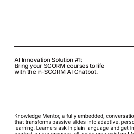
AI Innovation Solution #1:
Bring your SCORM courses to life
with the in-SCORM AI Chatbot.
Knowledge Mentor, a fully embedded, conversatio
that transforms passive slides into adaptive, pers
learning. Learners ask in plain language and get in
context-aware answers, all inside your existing 