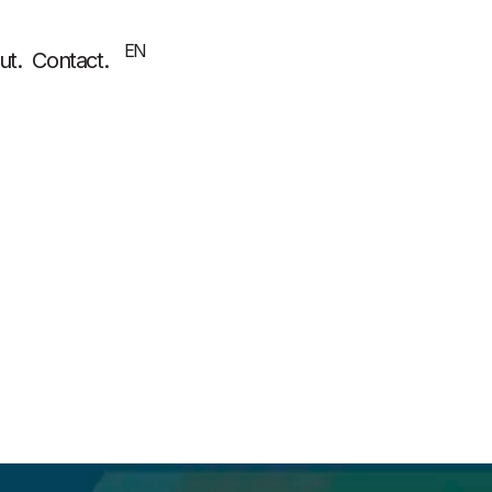
EN
EL
ut.
Contact.