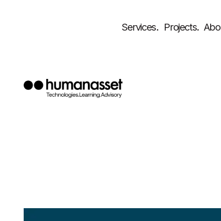
Services.
Projects.
Abo