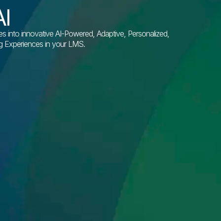
I
into innovative AI-Powered, Adaptive, Personalized,
ng Experiences in your LMS.