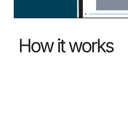
How it works