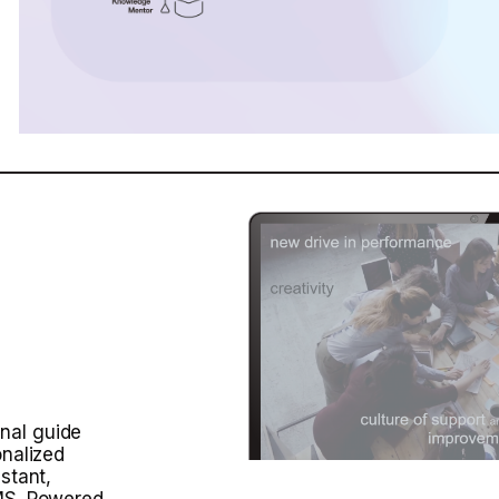
nal guide
onalized
stant,
LMS. Powered