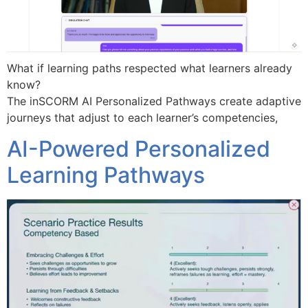
What if learning paths respected what learners already
know?
The inSCORM AI Personalized Pathways create adaptive
journeys that adjust to each learner’s competencies,
AI-Powered Personalized
Learning Pathways