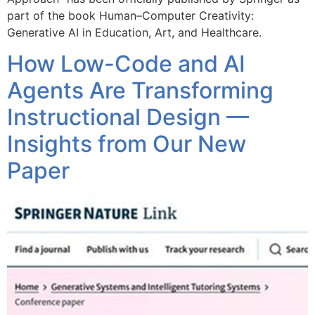
part of the book Human–Computer Creativity:
Generative AI in Education, Art, and Healthcare.
How Low-Code and AI
Agents Are Transforming
Instructional Design —
Insights from Our New
Paper