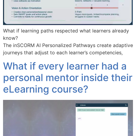
What if learning paths respected what learners already
know?
The inSCORM AI Personalized Pathways create adaptive
journeys that adjust to each learner’s competencies,
What if every learner had a
personal mentor inside their
eLearning course?