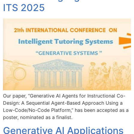
ITS 2025
Our paper, “Generative AI Agents for Instructional Co-
Design: A Sequential Agent-Based Approach Using a
Low-Code/No-Code Platform,” has been accepted as a
poster, nominated as a finalist.
Generative AI Applications