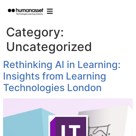
Category:
Uncategorized
Rethinking AI in Learning:
Insights from Learning
Technologies London