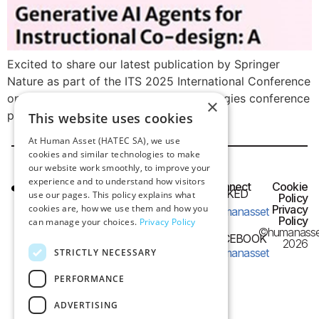
Excited to share our latest publication by Springer
Nature as part of the ITS 2025 International Conference
on Learning and Collaboration Technologies conference
×
proceedings!
This website uses cookies
At Human Asset (HATEC SA), we use
cookies and similar technologies to make
our website work smoothly, to improve your
experience and to understand how visitors
HQ OFFICE
Connect
Cookie
LINKED
use our pages. This policy explains what
IN
Policy
Frangon 13,
cookies are, how we use them and how you
Privacy
humanasset
54626 Thessaloniki,
Policy
can manage your choices.
Privacy Policy
©humanasse
Greece
FACEBOOK
2026
humanasset
STRICTLY NECESSARY
e-mail:
PERFORMANCE
info@humanasset.com
ADVERTISING