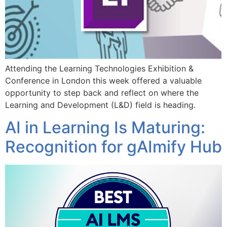
Attending the Learning Technologies Exhibition &
Conference in London this week offered a valuable
opportunity to step back and reflect on where the
Learning and Development (L&D) field is heading.
AI in Learning Is Maturing:
Recognition for gAImify Hub