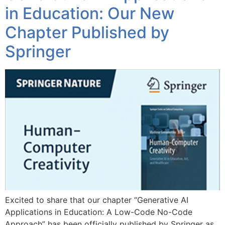
in Education: Our New
Chapter Published by
Springer
Excited to share that our chapter “Generative AI
Applications in Education: A Low-Code No-Code
Approach” has been officially published by Springer as