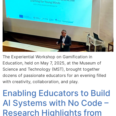
The Experiential Workshop on Gamification in
Education, held on May 7, 2025, at the Museum of
Science and Technology (MST), brought together
dozens of passionate educators for an evening filled
with creativity, collaboration, and play.
Enabling Educators to Build
AI Systems with No Code –
Research Highlights from