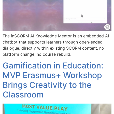
The inSCORM AI Knowledge Mentor is an embedded AI
chatbot that supports learners through open-ended
dialogue, directly within existing SCORM content, no
platform change, no course rebuild.
Gamification in Education:
MVP Erasmus+ Workshop
Brings Creativity to the
Classroom