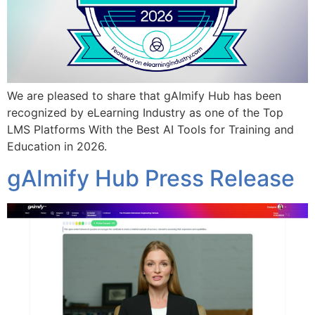
We are pleased to share that gAImify Hub has been
recognized by eLearning Industry as one of the Top
LMS Platforms With the Best AI Tools for Training and
Education in 2026.
gAImify Hub Press Release