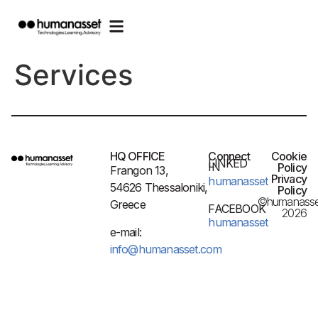
Services
HQ OFFICE
Connect
Cookie
LINKED
IN
Policy
Frangon 13,
Privacy
humanasset
54626 Thessaloniki,
Policy
©humanasse
Greece
FACEBOOK
2026
humanasset
e-mail:
info@humanasset.com