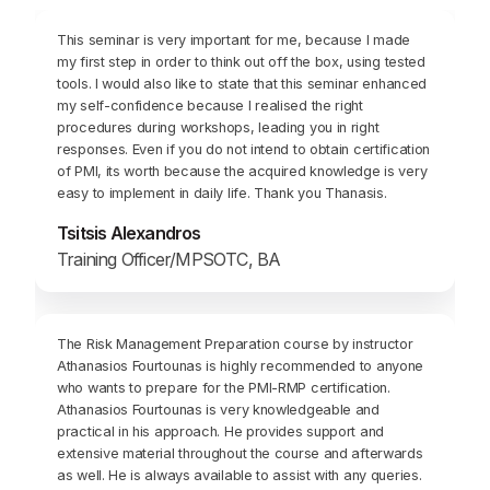
This seminar is very important for me, because I made
my first step in order to think out off the box, using tested
tools. I would also like to state that this seminar enhanced
my self-confidence because I realised the right
procedures during workshops, leading you in right
responses. Even if you do not intend to obtain certification
of PMI, its worth because the acquired knowledge is very
easy to implement in daily life. Thank you Thanasis.
Tsitsis Alexandros
Training Officer/MPSOTC, BA
The Risk Management Preparation course by instructor
Athanasios Fourtounas is highly recommended to anyone
who wants to prepare for the PMI-RMP certification.
Athanasios Fourtounas is very knowledgeable and
practical in his approach. He provides support and
extensive material throughout the course and afterwards
as well. He is always available to assist with any queries.