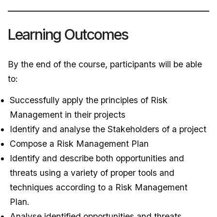
Learning Outcomes
By the end of the course, participants will be able
to:
Successfully apply the principles of Risk
Management in their projects
Identify and analyse the Stakeholders of a project
Compose a Risk Management Plan
Identify and describe both opportunities and
threats using a variety of proper tools and
techniques according to a Risk Management
Plan.
Analyse identified opportunities and threats