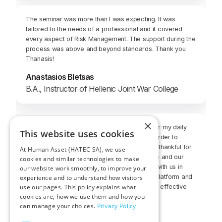
The seminar was more than I was expecting. It was
tailored to the needs of a professional and it covered
every aspect of Risk Management. The support during the
process was above and beyond standards. Thank you
Thanasis!
Anastasios Bletsas
B.A., Instructor of Hellenic Joint War College
×
It was a great and challenging experience. For my daily
This website uses cookies
job, this course will be a very good asset in order to
broaden my services to the clients. I am very thankful for
At Human Asset (HATEC SA), we use
having the opportunity to follow up this course and our
cookies and similar technologies to make
instructor was always in a close relationship with us in
our website work smoothly, to improve your
order to solve all of our questions. The web platform and
experience and to understand how visitors
use our pages. This policy explains what
also the Skype meetings were very good and effective
cookies are, how we use them and how you
training procedures.
can manage your choices.
Privacy Policy
Alexandros A. Toumpelis