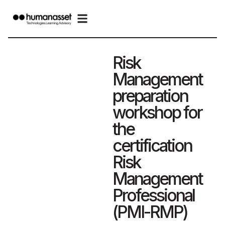
Risk
Management
preparation
workshop for
the
certification
Risk
Management
Professional
(PMI-RMP)