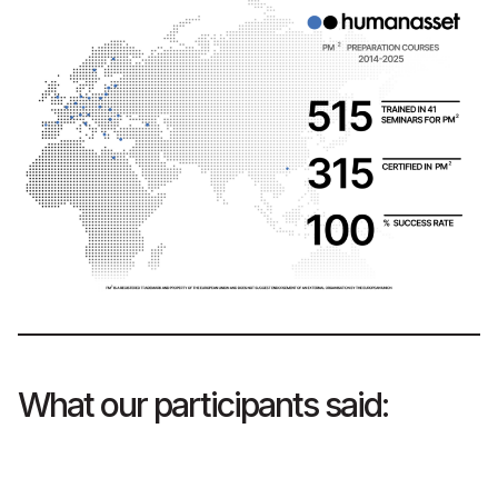
What our participants said: