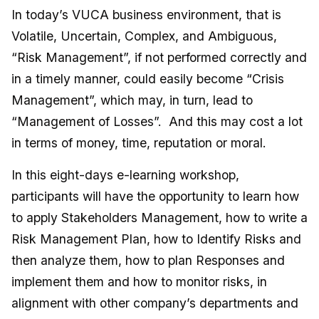
In today’s VUCA business environment, that is
Volatile, Uncertain, Complex, and Ambiguous,
“Risk Management”, if not performed correctly and
in a timely manner, could easily become “Crisis
Management”, which may, in turn, lead to
“Management of Losses”. And this may cost a lot
in terms of money, time, reputation or moral.
In this eight-days e-learning workshop,
participants will have the opportunity to learn how
to apply Stakeholders Management, how to write a
Risk Management Plan, how to Identify Risks and
then analyze them, how to plan Responses and
implement them and how to monitor risks, in
alignment with other company’s departments and