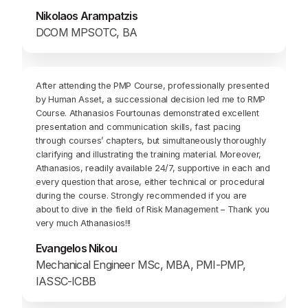
Nikolaos Arampatzis
DCOM MPSOTC, BA
After attending the PMP Course, professionally presented
by Human Asset, a successional decision led me to RMP
Course. Athanasios Fourtounas demonstrated excellent
presentation and communication skills, fast pacing
through courses’ chapters, but simultaneously thoroughly
clarifying and illustrating the training material. Moreover,
Athanasios, readily available 24/7, supportive in each and
every question that arose, either technical or procedural
during the course. Strongly recommended if you are
about to dive in the field of Risk Management – Thank you
very much Athanasios!!!
Evangelos Nikou
Mechanical Engineer MSc, MBA, PMI-PMP,
IASSC-ICBB