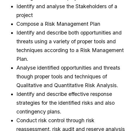
Identify and analyse the Stakeholders of a
project
Compose a Risk Management Plan
Identify and describe both opportunities and
threats using a variety of proper tools and
techniques according to a Risk Management
Plan.
Analyse identified opportunities and threats
though proper tools and techniques of
Qualitative and Quantitative Risk Analysis.
Identify and describe effective response
strategies for the identified risks and also
contingency plans.
Conduct risk control through risk
reassessment, risk audit and reserve analysis