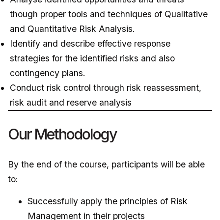
though proper tools and techniques of Qualitative
and Quantitative Risk Analysis.
Identify and describe effective response
strategies for the identified risks and also
contingency plans.
Conduct risk control through risk reassessment,
risk audit and reserve analysis
Our Methodology
By the end of the course, participants will be able
to:
Successfully apply the principles of Risk
Management in their projects