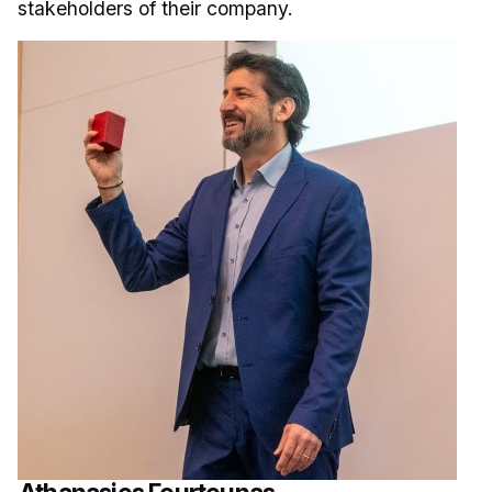
stakeholders of their company.