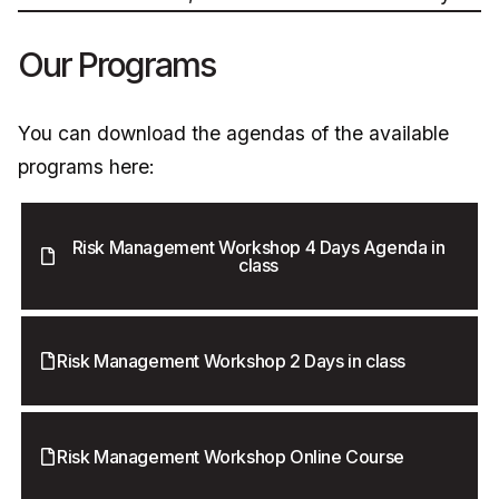
Our Programs
You can download the agendas of the available
programs here:
Risk Management Workshop 4 Days Agenda in
class
Risk Management Workshop 2 Days in class
Risk Management Workshop Online Course