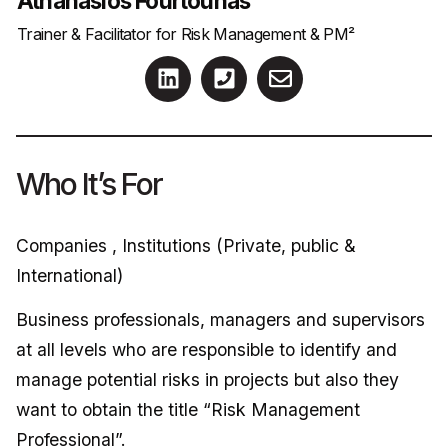
Athanasios Fourtounas
Trainer & Facilitator for Risk Management & PM²
Who It’s For
Companies , Institutions (Private, public &
International)
Business professionals, managers and supervisors
at all levels who are responsible to identify and
manage potential risks in projects but also they
want to obtain the title “Risk Management
Professional”.